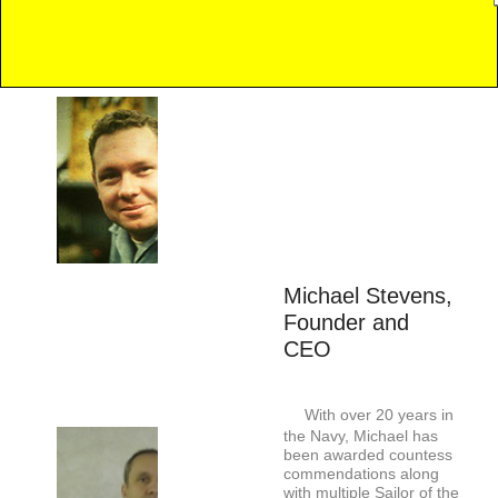
Michael Stevens,
Founder and
CEO
With over 20 years in
the Navy, Michael has
been awarded countess
commendations along
with multiple Sailor of the