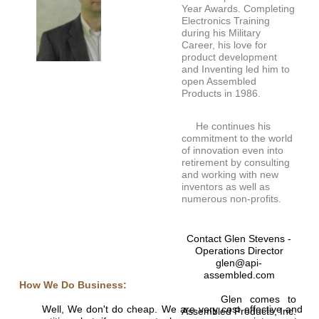
Year Awards. Completing
Electronics Training
during his Military
Career, his love for
product development
and Inventing led him to
open Assembled
Products in 1986.
He continues his
commitment to the world
of innovation even into
retirement by consulting
and working with new
inventors as well as
numerous non-profits.
Contact Glen Stevens -
Operations Director
glen@api-
assembled.com
How We Do Business:
Glen comes to
Well, We don't do cheap. We are very cost effective and
Assembled Products, Inc.