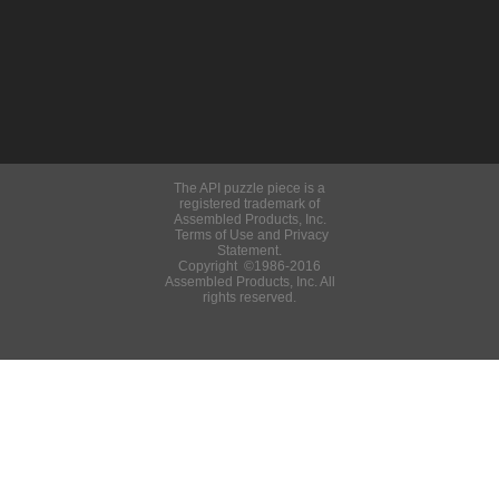
The API puzzle piece is a
registered trademark of
Assembled Products, Inc.
Terms of Use and Privacy
Statement.
Copyright ©1986-2016
Assembled Products, Inc. All
rights reserved.