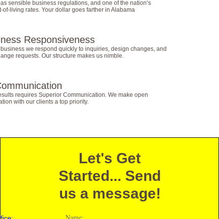
s sensible business regulations, and one of the nation’s
-of-living rates. Your dollar goes farther in Alabama
iness Responsiveness
 business we respond quickly to inquiries, design changes, and
hange requests. Our structure makes us nimble.
Communication
results requires Superior Communication. We make open
on with our clients a top priority.
Let's Get
Started... Send
us a message!
Name:
fice: