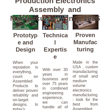
Production Electronics
Assembly and
Manufacutring since 1986
Proven
Prototyp
Technica
Manufac
e and
l
turing
Design
Expertis
e
Made in the
When your
USA , custom
reputation is
With over 30
manufacturing
everything,
years in
of small and
count on
business and
medium
Assembled
over 75 years
volume
Products to
in combined
electronics
deliver proven
engineering
manufacturing
reliability and
experience,
: look for the
on-target
we can
best from
designs. In
handle all of
Assembled
today's