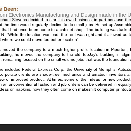
e Been:
om Electronics Manufacturing and Design made in the U
chael Stevens decided to start his own business, in part because th
t the time would regularly decline to do small jobs. He set up Assembl
ng that had once been home to a cabinet shop. The building was tucke
, TN. “While the location was bad, the rent was right and it allowed us t
t where we could move too better location".
s moved the company to a much higher profile location in Piperton,
ilding, he moved the company to the old TeeJay's building in Elgin,
e, remaining focused on the small volume jobs that was the foundation 
e included Federal Express Corp., the University of Memphis, AutoZo
corporate clients are shade-tree mechanics and amateur inventors an
a new or improved product. At times, some of their ideas for new produc
n an unconventional fashion and job orders can be delivered in equal
t ideas on napkins, now they often come on makeshift computer printouts