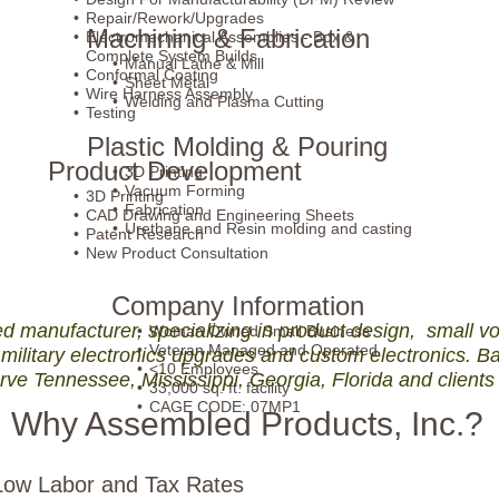
Repair/Rework/Upgrades
Machining & Fabrication
Electromechanical Assemblies - Box &
Complete System Builds
Manual Lathe & Mill
Conformal Coating
Sheet Metal
Wire Harness Assembly
Welding and Plasma Cutting
Testing
Plastic Molding & Pouring
Product Development
3D Printing
Vacuum Forming
3D Printing
Fabrication
CAD Drawing and Engineering Sheets
Urethane and Resin molding and casting
Patent Research
New Product Consultation
Company Information
manufacturer, specializing in product design, small vo
Woman Owned Small Business
Veteran Managed and Operated
military electronics upgrades and custom electronics. B
<10 Employees
rve Tennessee, Mississippi, Georgia, Florida and clients
33,000 sq. ft. facility
CAGE CODE: 07MP1
Why Assembled Products, Inc.?
ow Labor and Tax Rates