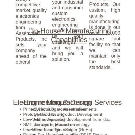
your industrial
Products. Our
competitive
and consumer
custom, high
market, quality
custom
quality
electronics
electronics
manufacturing
engineering
engineering
is done in our
from
"In-House" Manufacturing
needs. Bring
own 33,000
Assembled
us your
Capabilities
square foot
Products, Inc
challenges
facility so that
sets your
and we will
we can
company
bring you a
maintain only
ahead of the
solution.
the best
others!
standards.
Electronic Manufacturing
Engineering & Design Services
Printed Circuit Board Assemblies
System upgrades/enhancements
Prototype and New Product Development
DFM Consulting
Low Volume Assembly
Full new product development from idea
SMT, Thru-hole, Mixed Technology
concept to production
Leaded or Lead Free Solder (RoHs)
Reverse engineering
Design For Manufacturability (DFM) Review