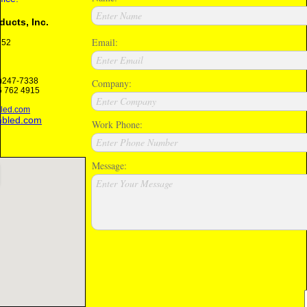
Enter Name
ucts, Inc.
Email:
652
Enter Email
6)247-7338
Company:
 762 4915
Enter Company
led.com
mbled.com
Work Phone:
Enter Phone Number
Message:
Enter Your Message