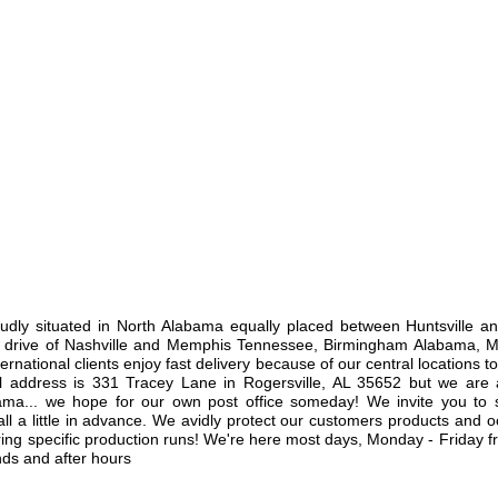
y situated in North Alabama equally placed between Huntsville a
ys drive of Nashville and Memphis Tennessee, Birmingham Alabama, M
ternational clients enjoy fast delivery because of our central locations t
al address is 331 Tracey Lane in Rogersville, AL 35652 but we are a
ma... we hope for our own post office someday! We invite you to s
ll a little in advance. We avidly protect our customers products and o
uring specific production runs! We're here most days, Monday - Friday 
ds and after hours