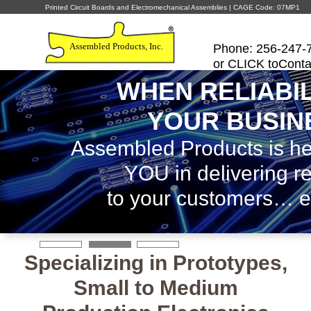
Printed Circuit Boards and Electromechanical Assemblies | CAGE Code: 07MP1
Assembled Products, Inc.
Phone: 256-247-
or CLICK toConta
WHEN RELIABIL
YOUR BUSIN
Assembled Products is he
YOU in delivering rel
to your customers… e
Specializing in Prototypes,
Small to Medium