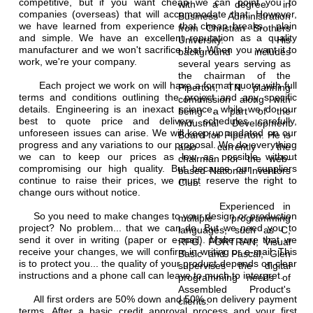
competitive, but if you want cheap we can point you to
with a degree in
companies (overseas) that will accommodate that. However,
Business Administration
we have learned from experience that cheap breaks... plain
from Christian Brothers
and simple. We have an excellent reputation as a quality
University. His
manufacturer and we won't sacrifice that. When you want it to
background includes
work, we're your company.
several years serving as
the chairman of the
Each project we work on will have a formal quote with full
Piperton, TN. planning
terms and conditions outlining the project and any specific
commission along with
details. Engineering is an inexact science, while we do our
being a part of the
best to quote price and delivery schedules carefully,
Industrial Development
unforeseen issues can arise. We will keep up updated on our
Board for Piperton. He is
progress and any variations to our proposal. We do everything
also currently the
we can to keep our prices as low as possible without
chairman for the web-
compromising our high quality. But because our suppliers
based National Inventors
continue to raise their prices, we must reserve the right to
Club.
change ours without notice.
Experienced in
So you need to make changes to your design or production
multiple programming
project? No problem... that we can do. But we need you to
languages, such as C,
send it over in writing (paper or e-mail). Make sure that we
RPG, FORTRAN, Visual
receive your changes, we will confirm in writing or e-mail. This
Basic and Pascal, Glen
is to protect you... the quality of your product depends on clear
supervises the digital
instructions and a phone call can leave to much to interpret.
programming needs of
Assembled Product's
All first orders are 50% down and 50% on delivery payment
clients.
terms. After a basic credit approval process and your first